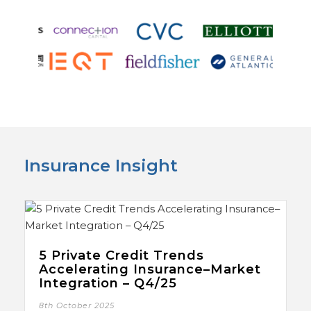
Insurance Insight
5 Private Credit Trends
Accelerating Insurance–Market
Integration – Q4/25
8th October 2025