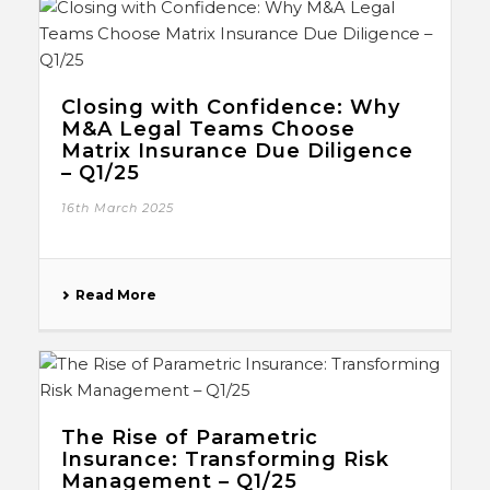
Closing with Confidence: Why
M&A Legal Teams Choose
Matrix Insurance Due Diligence
– Q1/25
16th March 2025
Read More
The Rise of Parametric
Insurance: Transforming Risk
Management – Q1/25