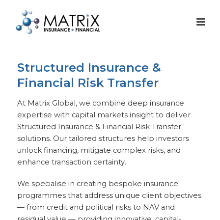
Structured Insurance &
Financial Risk Transfer
At Matrix Global, we combine deep insurance
expertise with capital markets insight to deliver
Structured Insurance & Financial Risk Transfer
solutions. Our tailored structures help investors
unlock financing, mitigate complex risks, and
enhance transaction certainty.
We specialise in creating bespoke insurance
programmes that address unique client objectives
— from credit and political risks to NAV and
residual value — providing innovative, capital-