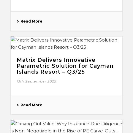
Read More
Matrix Delivers Innovative
Parametric Solution for Cayman
Islands Resort – Q3/25
13th September 2025
Read More