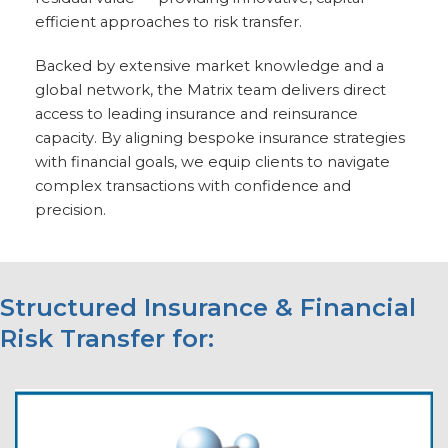
efficient approaches to risk transfer.
Backed by extensive market knowledge and a
global network, the Matrix team delivers direct
access to leading insurance and reinsurance
capacity. By aligning bespoke insurance strategies
with financial goals, we equip clients to navigate
complex transactions with confidence and
precision.
Structured Insurance & Financial
Risk Transfer for: