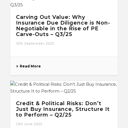
Carving Out Value: Why
Insurance Due Diligence is Non-
Negotiable in the Rise of PE
Carve-Outs – Q3/25
12th September 2025
Read More
Credit & Political Risks: Don’t
Just Buy Insurance, Structure It
to Perform – Q2/25
13th June 2025