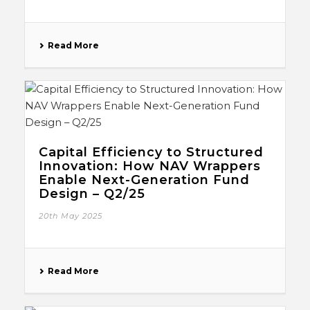
Read More
Capital Efficiency to Structured
Innovation: How NAV Wrappers
Enable Next-Generation Fund
Design – Q2/25
20th May 2025
Read More