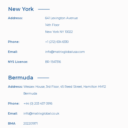
New York
Address:
641 Lexington Avenue
14th Floor
New York NY 10022
Phone:
+1 (212) 634 6330
Email:
info@matrixglobalusa.com
NYS Licence:
BR-1547316
Bermuda
Address:
Wessex House, 3rd Floor, 45 Reed Street, Hamilton HM12
Bermuda
Phone:
+44 (0) 203 457 0916
Email:
info@matrixglobal.co.uk
BMA
202201971