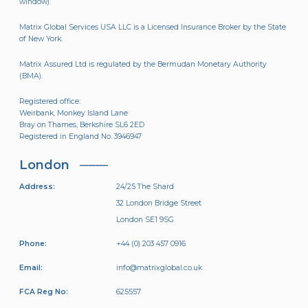
window).
Matrix Global Services USA LLC is a Licensed Insurance Broker by the State
of New York.
Matrix Assured Ltd is regulated by the Bermudan Monetary Authority
(BMA).
Registered office:
Weirbank, Monkey Island Lane
Bray on Thames, Berkshire SL6 2ED
Registered in England No. 3946947
London
Address:
24/25 The Shard
32 London Bridge Street
London SE1 9SG
Phone:
+44 (0) 203 457 0916
Email:
info@matrixglobal.co.uk
FCA Reg No:
625557