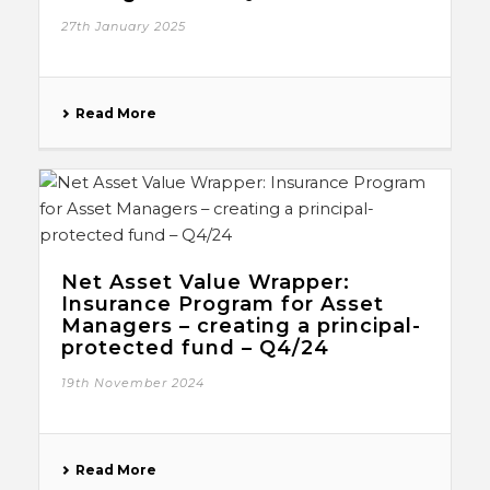
27th January 2025
Read More
Net Asset Value Wrapper:
Insurance Program for Asset
Managers – creating a principal-
protected fund – Q4/24
19th November 2024
Read More