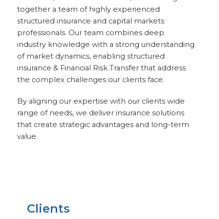
together a team of highly experienced
structured insurance and capital markets
professionals. Our team combines deep
industry knowledge with a strong understanding
of market dynamics, enabling structured
insurance & Financial Risk Transfer that address
the complex challenges our clients face.
By aligning our expertise with our clients wide
range of needs, we deliver insurance solutions
that create strategic advantages and long-term
value.
Clients