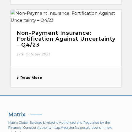
Non-Payment Insurance:
Fortification Against Uncertainty
– Q4/23
27th October 2023
Read More
Matrix
Matrix Global Services Limited is Authorised and Regulated by the
Financial Conduct Authority
https://register.fca.org.uk
(opens in new