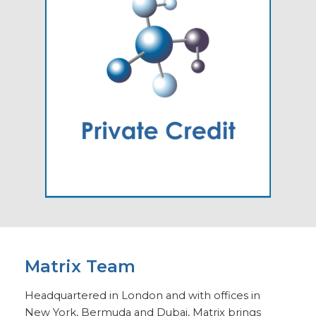
Matrix Team
Headquartered in London and with offices in
New York, Bermuda and Dubai, Matrix brings